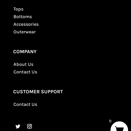
Tops
Bottoms
Accessories
Outerwear
COMPANY
About Us
Contact Us
CUSTOMER SUPPORT
Contact Us
0