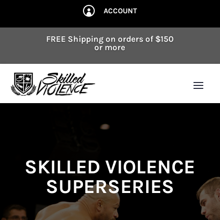
ACCOUNT

FREE Shipping on orders of $150
or more
SKILLED VIOLENCE
SUPERSERIES