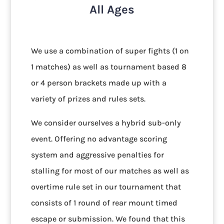
All Ages
We use a combination of super fights (1 on
1 matches) as well as tournament based 8
or 4 person brackets made up with a
variety of prizes and rules sets.
We consider ourselves a hybrid sub-only
event. Offering no advantage scoring
system and aggressive penalties for
stalling for most of our matches as well as
overtime rule set in our tournament that
consists of 1 round of rear mount timed
escape or submission. We found that this