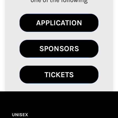
one of the following
APPLICATION
SPONSORS
TICKETS
UNISEX