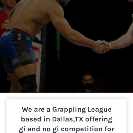
We are a Grappling League
based in Dallas,TX offering
gi and no gi competition for