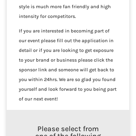
style is much more fan friendly and high
intensity for competitors.
If you are interested in becoming part of
our event please fill out the application in
detail or if you are looking to get exposure
to your brand or business please click the
sponsor link and someone will get back to
you within 24hrs. We are so glad you found
yourself and look forward to you being part
of our next event!
Please select from