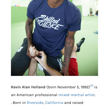
[5]
Kevin Alan Holland
(born November 5, 1992)
is
an American professional
mixed martial artist
.
. Born in
Riverside, California
and raised