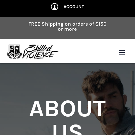
ACCOUNT

FREE Shipping on orders of $150
or more
ABOUT
US