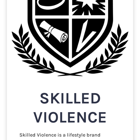
SKILLED
VIOLENCE
Skilled Violence is a lifestyle brand