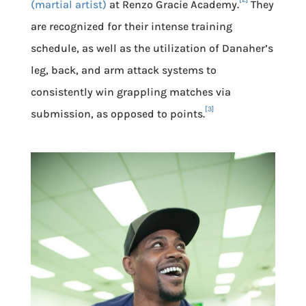
(martial artist)
at Renzo Gracie Academy.
They
are recognized for their intense training
schedule, as well as the utilization of Danaher’s
leg, back, and arm attack systems to
consistently win grappling matches via
[3]
submission, as opposed to points.