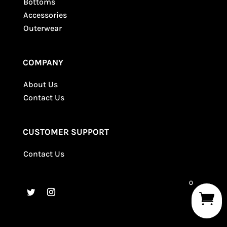
Bottoms
Accessories
Outerwear
COMPANY
About Us
Contact Us
CUSTOMER SUPPORT
Contact Us
0