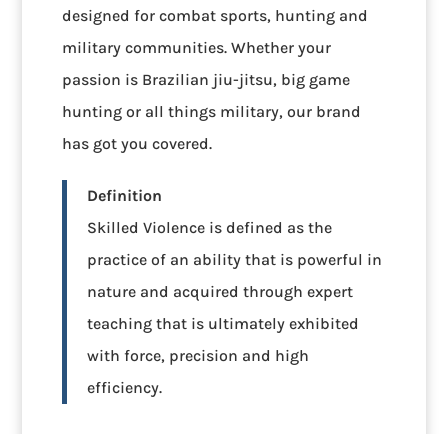
designed for combat sports, hunting and
military communities. Whether your
passion is Brazilian jiu-jitsu, big game
hunting or all things military, our brand
has got you covered.
Definition
Skilled Violence is defined as the
practice of an ability that is powerful in
nature and acquired through expert
teaching that is ultimately exhibited
with force, precision and high
efficiency.