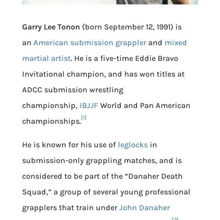
Garry Lee Tonon
(born September 12, 1991) is
an
American
submission grappler
and
mixed
martial artist
. He is a five-time Eddie Bravo
Invitational champion, and has won titles at
ADCC submission wrestling
championship,
IBJJF
World and Pan American
[1]
championships.
He is known for his use of
leglocks
in
submission-only grappling matches, and is
considered to be part of the “Danaher Death
Squad,” a group of several young professional
grapplers that train under
John Danaher
[2]