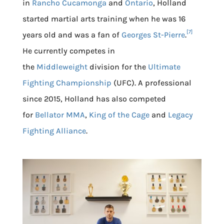
in
Rancho Cucamonga
and
Ontario
, Holland
started martial arts training when he was 16
[7]
years old and was a fan of
Georges St-Pierre
.
He currently competes in
the
Middleweight
division for the
Ultimate
Fighting Championship
(UFC). A professional
since 2015, Holland has also competed
for
Bellator MMA
,
King of the Cage
and
Legacy
Fighting Alliance
.