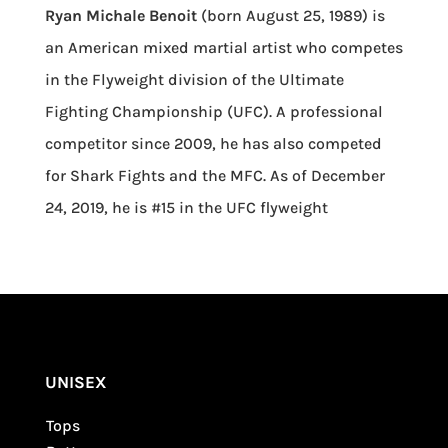
Ryan Michale Benoit
(born August 25, 1989) is
an American mixed martial artist who competes
in the Flyweight division of the Ultimate
Fighting Championship (UFC). A professional
competitor since 2009, he has also competed
for Shark Fights and the MFC. As of December
24, 2019, he is #15 in the UFC flyweight
UNISEX
Tops