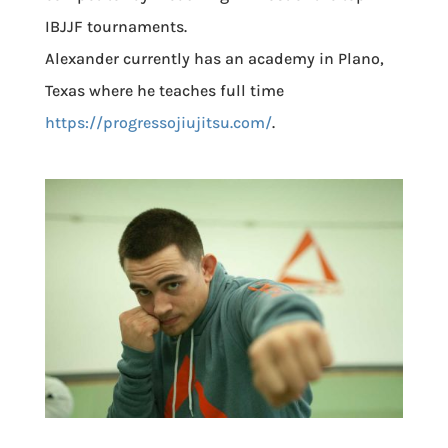
IBJJF tournaments.
Alexander currently has an academy in Plano,
Texas where he teaches full time
https://progressojiujitsu.com/
.