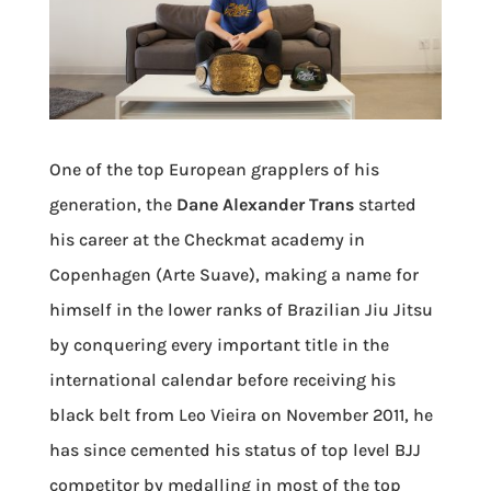
One of the top European grapplers of his
generation, the
Dane Alexander Trans
started
his career at the Checkmat academy in
Copenhagen (Arte Suave), making a name for
himself in the lower ranks of Brazilian Jiu Jitsu
by conquering every important title in the
international calendar before receiving his
black belt from Leo Vieira on November 2011, he
has since cemented his status of top level BJJ
competitor by medalling in most of the top