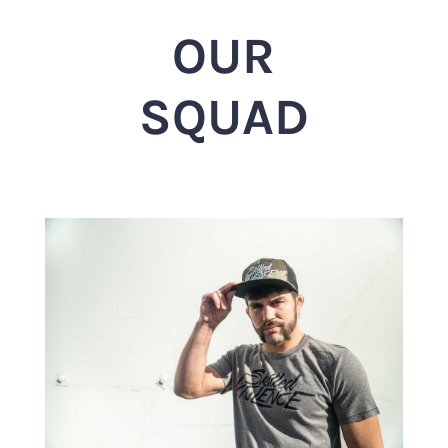
OUR
SQUAD