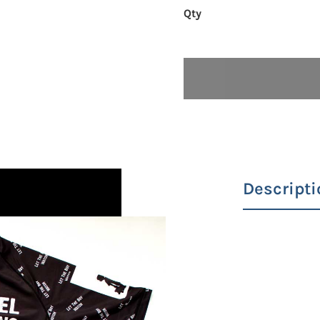
Descripti