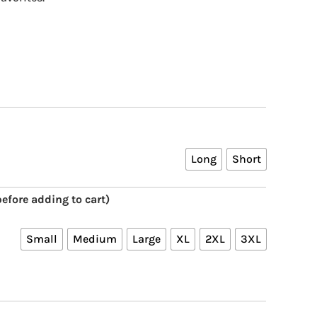
Long
Short
efore adding to cart)
Small
Medium
Large
XL
2XL
3XL