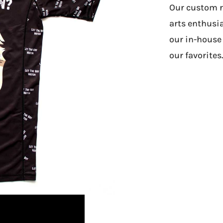
Our custom ra
arts enthusia
our in-house 
our favorites.