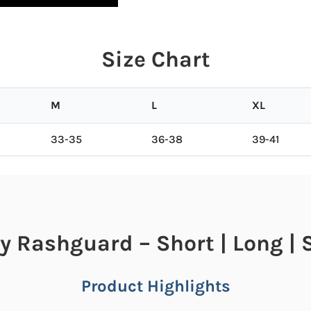
Size Chart
M
L
XL
33-35
36-38
39-41
y Rashguard – Short | Long | 
Product Highlights