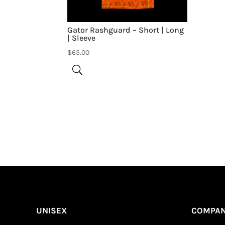
Gator Rashguard – Short | Long
| Sleeve
$
65.00
Be the first to review “Ashley Rashguard – 
Your email address will not be published.
UNISEX
COMPA