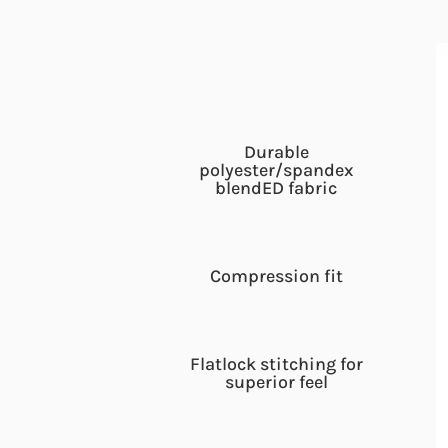
Durable
polyester/spandex
blendED fabric
Compression fit
Flatlock stitching for
superior feel