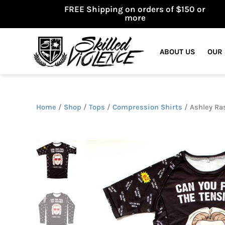
FREE Shipping on orders of $150 or
more
ABOUT US
OUR
Home
/
Shop
/
Tops
/
Compression Shirts
/ Ashley Ras