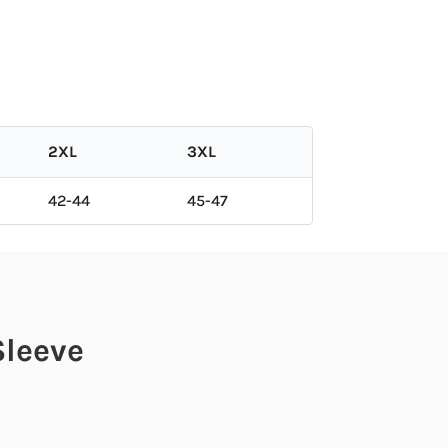
2XL
3XL
42-44
45-47
Sleeve