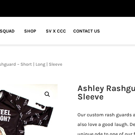
 SQUAD
SHOP
SV X CCC
CONTACT US
hguard – Short | Long | Sleeve
Ashley Rashgua
Sleeve
Our custom rash guards ar
also love a good laugh. De
unique ode to one of our f