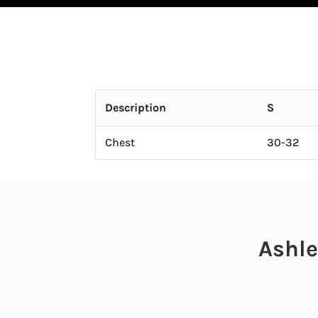
Description
S
Chest
30-32
Ashle