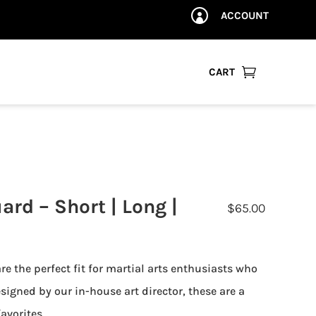
ACCOUNT


CART
rd – Short | Long |
$
65.00
e the perfect fit for martial arts enthusiasts who
signed by our in-house art director, these are a
avorites.