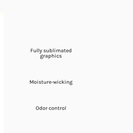
Fully sublimated
graphics
Moisture-wicking
Odor control