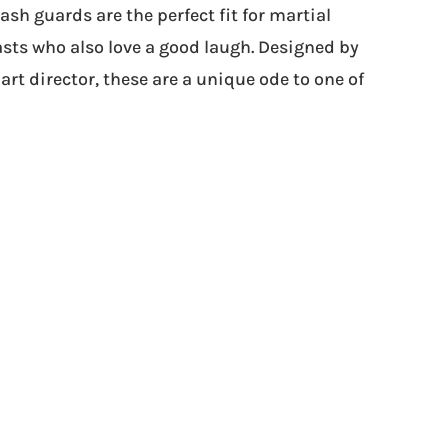
sh guards are the perfect fit for martial
sts who also love a good laugh. Designed by
art director, these are a unique ode to one of