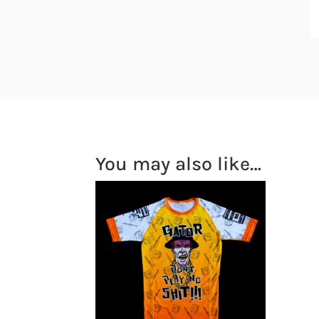
You may also like…