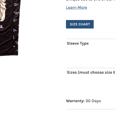
SIZE CHART
Sleeve Type
Sizes (must choose size b
Warranty:
30 Days