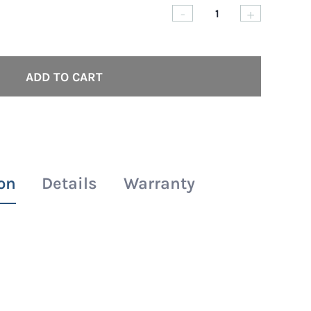
-
+
Ashley
Rashguar
-
ADD TO CART
Short
|
Long
|
Sleeve
on
Details
Warranty
quantity