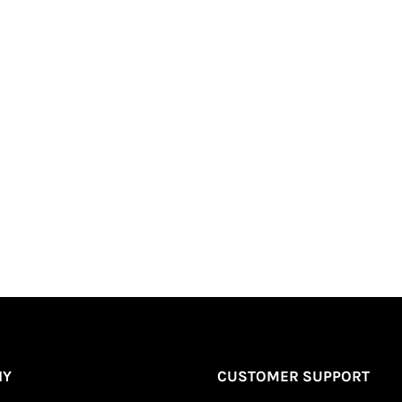
Short | Long | Sleeve”
Required fields are marked
*
NY
CUSTOMER SUPPORT