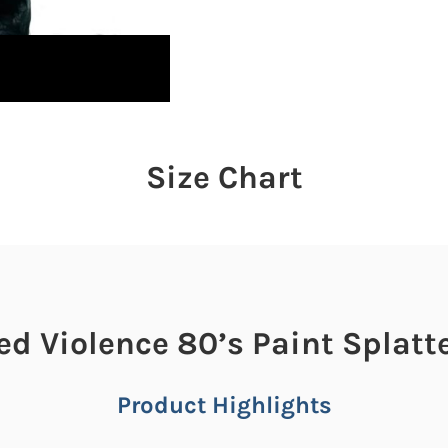
Size Chart
ed Violence 80’s Paint Splatt
Product Highlights