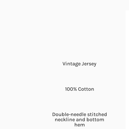
Vintage Jersey
100% Cotton
Double-needle stitched
neckline and bottom
hem