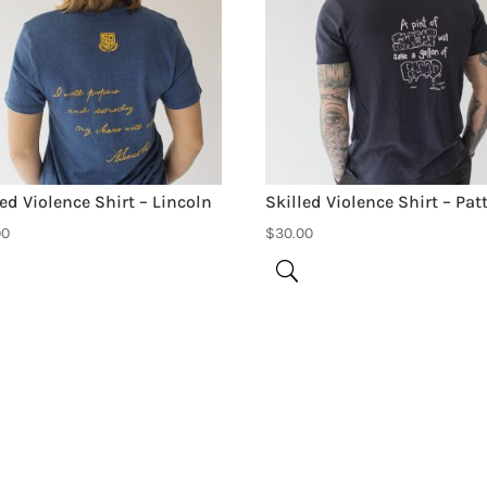
led Violence Shirt – Lincoln
Skilled Violence Shirt – Pat
00
$
30.00
s Paint Splatter Tee”
Required fields are marked
*