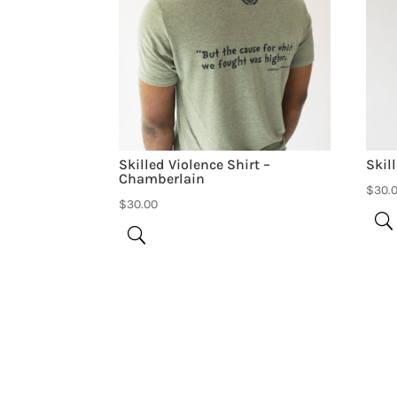
Skilled Violence Shirt –
Skil
Chamberlain
$
30.
$
30.00
Be the first to review “Skilled Violence 80’
Your email address will not be published.