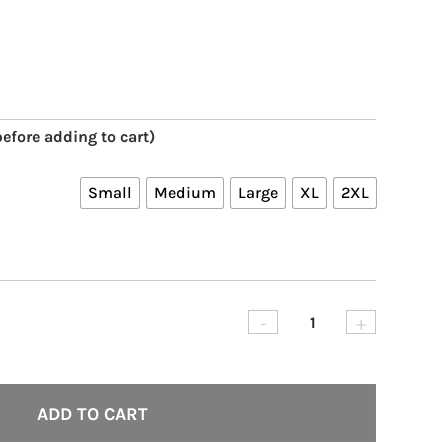
efore adding to cart)
Small
Medium
Large
XL
2XL
-
+
Skilled
Violence
80’s
ADD TO CART
Paint