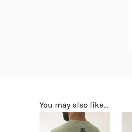
You may also like…