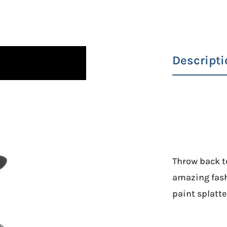
Descripti
Throw back to
amazing fash
paint splatter