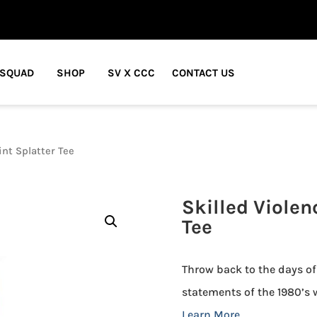
 SQUAD
SHOP
SV X CCC
CONTACT US
int Splatter Tee
Skilled Violen
Tee
Throw back to the days of
statements of the 1980’s w