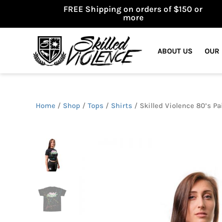
FREE Shipping on orders of $150 or
more
ABOUT US
OUR
Home
/
Shop
/
Tops
/
Shirts
/ Skilled Violence 80’s Pa