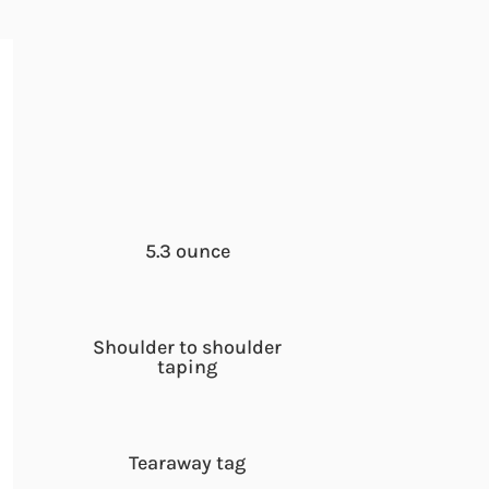
5.3 ounce
Shoulder to shoulder
taping
Tearaway tag