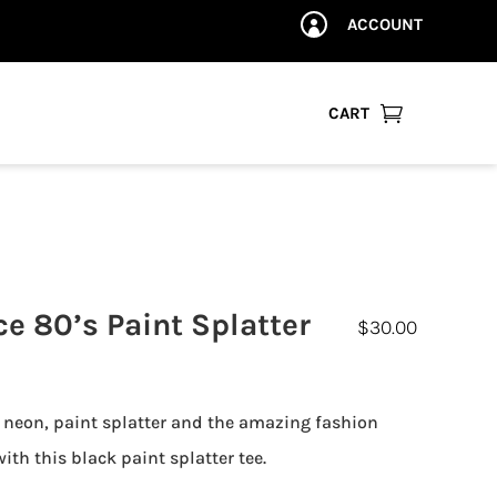
ACCOUNT


CART
ce 80’s Paint Splatter
$
30.00
 neon, paint splatter and the amazing fashion
ith this black paint splatter tee.