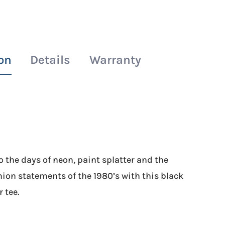
Splatter
Tee
quantity
on
Details
Warranty
 the days of neon, paint splatter and the
ion statements of the 1980’s with this black
 tee.