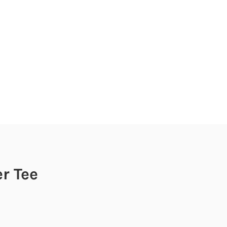
er Tee