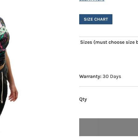
SIZE CHART
Sizes (must choose size b
Warranty:
30 Days