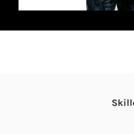
Skill