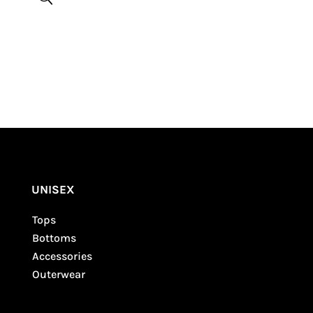
Be the first to review “Skilled Violence Summer
Tank”
Your email address will not be published.
Required fields are marked
*
UNISEX
Tops
Bottoms
Accessories
Outerwear