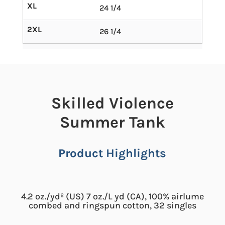
XL
24 1/4
2XL
26 1/4
Skilled Violence
Summer Tank
Product Highlights
4.2 oz./yd² (US) 7 oz./L yd (CA), 100% airlume
combed and ringspun cotton, 32 singles