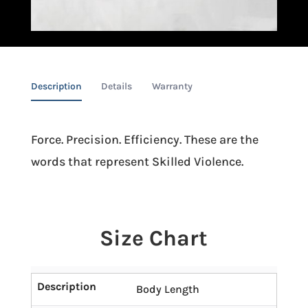
Description
Details
Warranty
Force. Precision. Efficiency. These are the
words that represent Skilled Violence.
Size Chart
Description
Body Length