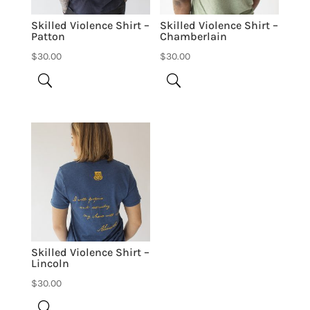
Skilled Violence Shirt –
Skilled Violence Shirt –
Patton
Chamberlain
$
30.00
$
30.00
Skilled Violence Shirt –
Lincoln
$
30.00