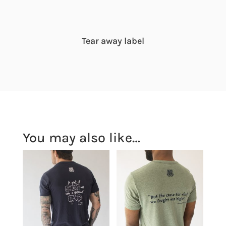
Tear away label
You may also like…