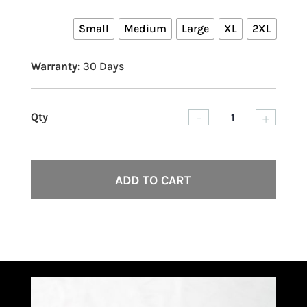
Small
Medium
Large
XL
2XL
Warranty:
30 Days
-
+
Skille
Violen
Summ
ADD TO CART
Tank
quant