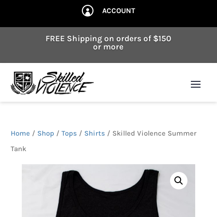
ACCOUNT

FREE Shipping on orders of $150
or more
Home
/
Shop
/
Tops
/
Shirts
/ Skilled Violence Summer
Tank