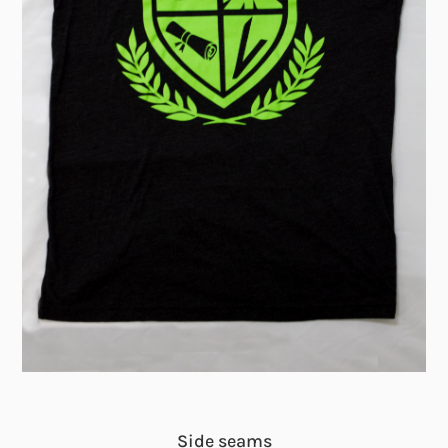
Side seams