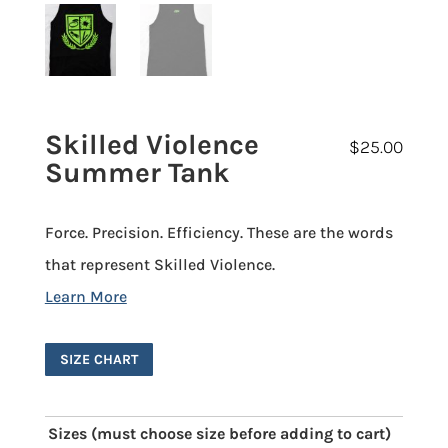
Skilled Violence
$
25.00
Summer Tank
Force. Precision. Efficiency. These are the words
that represent Skilled Violence.
SIZE CHART
Sizes (must choose size before adding to cart)