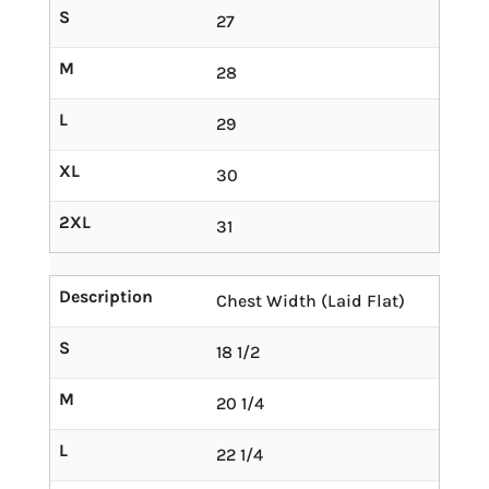
S
27
M
28
L
29
XL
30
2XL
31
Description
Chest Width (Laid Flat)
S
18 1/2
M
20 1/4
L
22 1/4