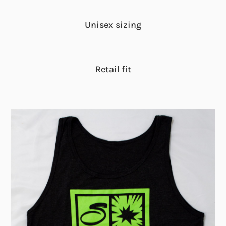
Unisex sizing
Retail fit