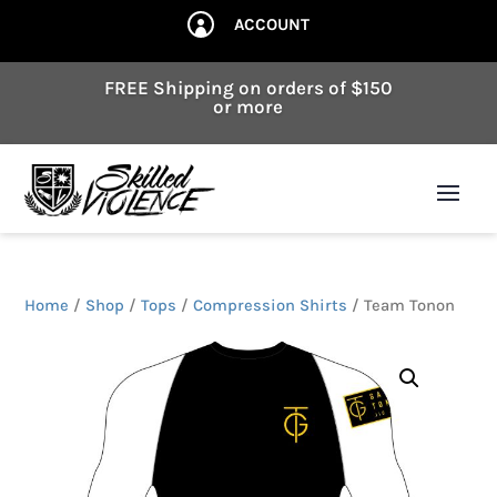
ACCOUNT

FREE Shipping on orders of $150
or more
Home
/
Shop
/
Tops
/
Compression Shirts
/ Team Tonon