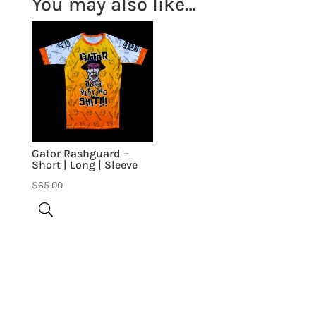
You may also like…
Gator Rashguard –
Short | Long | Sleeve
$
65.00
Be the first to review “Team Tonon”