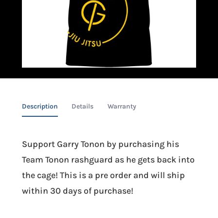
Description
Details
Warranty
Support Garry Tonon by purchasing his
Team Tonon rashguard as he gets back into
the cage! This is a pre order and will ship
within 30 days of purchase!