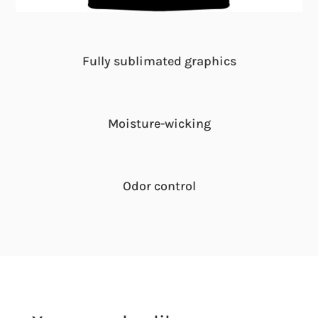
Fully sublimated graphics
Moisture-wicking
Odor control