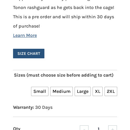
Tonon rashguard as he gets back into the cage!
This is a pre order and will ship within 30 days
of purchase!
SIZE CHART
Sizes (must choose size before adding to cart)
Small
Medium
Large
XL
2XL
Warranty:
30 Days
-
+