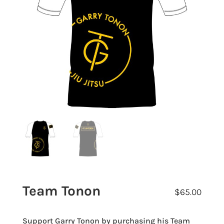
Team Tonon
$
65.00
Support Garry Tonon by purchasing his Team