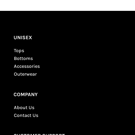
Your email address will not be published.
Required fields are marked
*
UNISEX
Tops
Bottoms
Accessories
Outerwear
COMPANY
About Us
Contact Us
SUBMIT