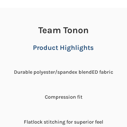
Team Tonon
Product Highlights
Durable polyester/spandex blendED fabric
Compression fit
Flatlock stitching for superior feel