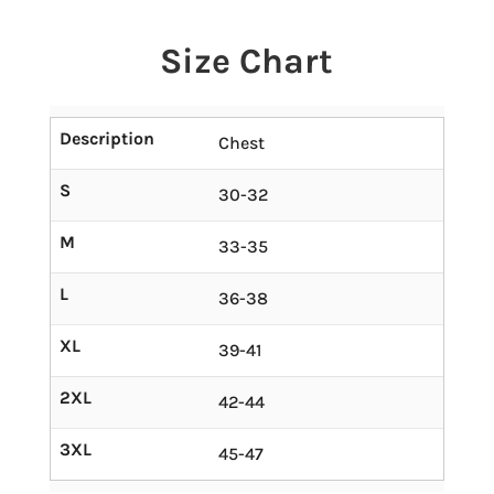
Size Chart
Description
Chest
S
30-32
M
33-35
L
36-38
XL
39-41
2XL
42-44
3XL
45-47